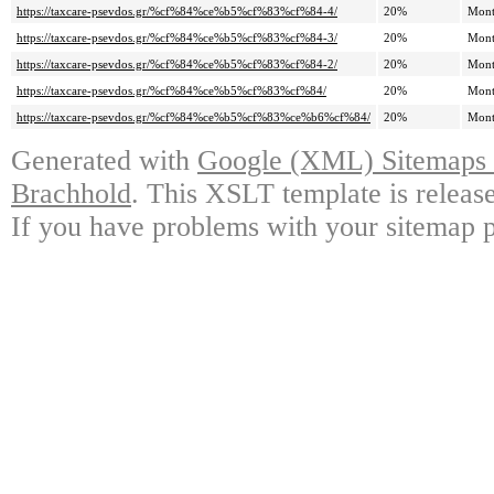
https://taxcare-psevdos.gr/%cf%84%ce%b5%cf%83%cf%84-4/
20%
Mont
https://taxcare-psevdos.gr/%cf%84%ce%b5%cf%83%cf%84-3/
20%
Mont
https://taxcare-psevdos.gr/%cf%84%ce%b5%cf%83%cf%84-2/
20%
Mont
https://taxcare-psevdos.gr/%cf%84%ce%b5%cf%83%cf%84/
20%
Mont
https://taxcare-psevdos.gr/%cf%84%ce%b5%cf%83%ce%b6%cf%84/
20%
Mont
Generated with
Google (XML) Sitemaps G
Brachhold
. This XSLT template is releas
If you have problems with your sitemap p