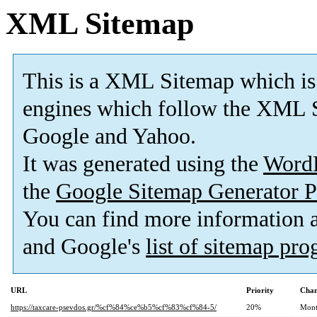
XML Sitemap
This is a XML Sitemap which is
engines which follow the XML S
Google and Yahoo.
It was generated using the
Word
the
Google Sitemap Generator P
You can find more information
and Google's
list of sitemap pr
URL
Priority
Chan
https://taxcare-psevdos.gr/%cf%84%ce%b5%cf%83%cf%84-5/
20%
Mont